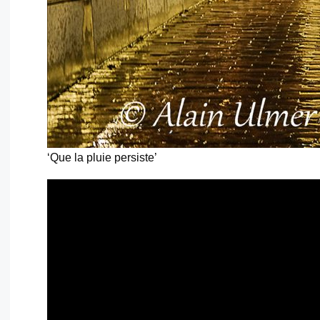
‘Que la pluie persiste’