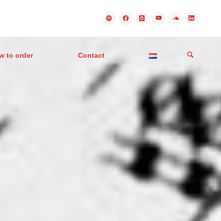
w to order
Contact