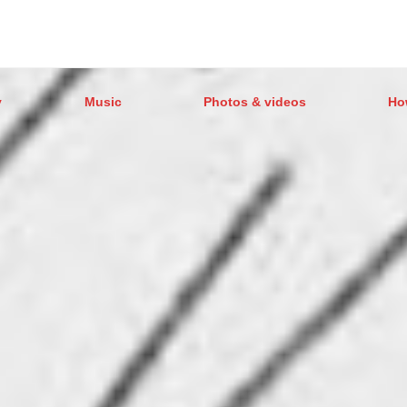
y
Music
Photos & videos
Ho