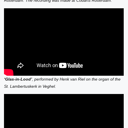
Rotterdam. The recording was made at Codarts Rotterdam.
‘Glas-in-Lood’
, performed by Henk van Riel on the organ of the
St. Lambertuskerk in Veghel.