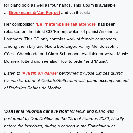
for piano solo as well as four hands. This album is available
at
Broekmans & Van Poppel
and via this site.
Her composition
‘Le Printemps se fait attendre’
has been
released on the latest CD ‘Kroonjuwelen’ of pianist Antoinette
Lammers. This CD only contains work of female composers,
among them Lily and Nadia Boulanger, Fanny Mendelssohn,
Cécile Chaminade and Clara Schumann. Available at Velvet Music
Donner/Rotterdam; see also ‘How to order’ and ‘Music’.
Listen to
‘A la fin on danse’
performed by José Simões during
his master exam at Codarts/Rotterdam with piano accompaniment
of Roderigo Robles de Medina.
–
‘Danser la Milonga dans le Noir’
for violin and piano was
performed by Duo Delibes on the 23rd of Februari 2020, shortly
before the lockdown, during a concert in the Fonteinkerk at