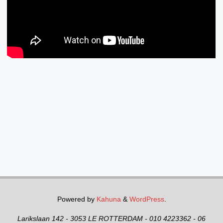
Powered by
Kahuna
&
WordPress
.
Larikslaan 142 - 3053 LE ROTTERDAM - 010 4223362 - 06