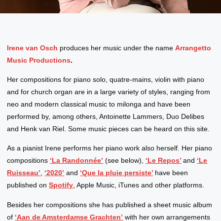
Irene van Osch
produces her music under the name
Arrangetto
Music Productions
.
Her compositions for piano solo, quatre-mains, violin with piano
and for church organ are in a large variety of styles, ranging from
neo and modern classical music to milonga and have been
performed by, among others, Antoinette Lammers, Duo Delibes
and Henk van Riel. Some music pieces can be heard on this site.
As a pianist Irene performs her piano work also herself. Her piano
compositions
‘La Randonnée’
(see below),
‘Le Repos’
and
‘Le
Ruisseau’
,
‘2020’
and
‘Que la pluie persiste’
have been
published on
Spotify
, Apple Music, iTunes and other platforms.
Besides her compositions she has published a sheet music album
of
‘Aan de Amsterdamse Grachten’
with her own arrangements