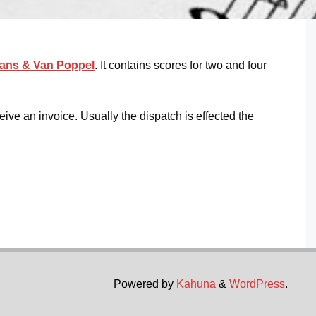
ans & Van Poppel
. It contains scores for two and four
eive an invoice. Usually the dispatch is effected the
Powered by
Kahuna
&
WordPress
.