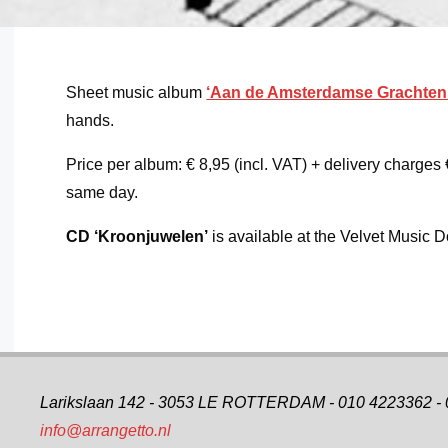
Sheet music album
‘Aan de Amsterdamse Grachten
hands.
Price per album: € 8,95 (incl. VAT) + delivery charges 
same day.
CD
‘Kroonjuwelen’
is available at the Velvet Music
Larikslaan 142 - 3053 LE ROTTERDAM - 010 4223362 -
info@arrangetto.nl