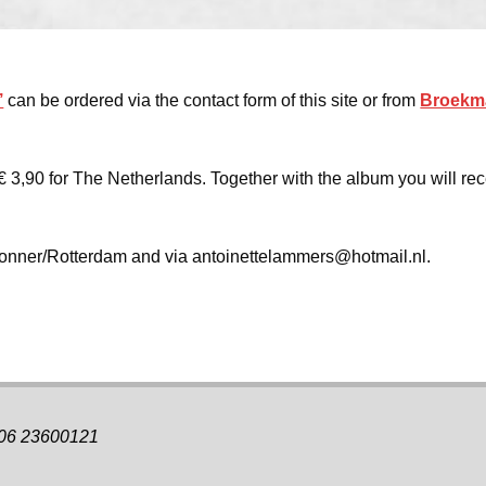
’
can be ordered via the contact form of this site or from
Broekm
€ 3,90 for The Netherlands. Together with the album you will rec
 Donner/Rotterdam and via antoinettelammers@hotmail.nl.
 06 23600121