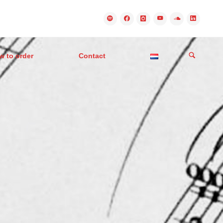
w to order
Contact