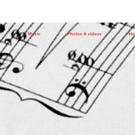
y
Music
Photos & videos
Ho