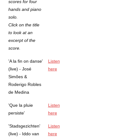
scores for four
hands and piano
solo.
Click on the title
to look at an
excerpt of the
score.
'A la fin on danse'
Listen
(live) - José
here
Simões &
Roderigo Robles
de Medina
'Que la pluie
Listen
persiste'
here
'Stadsgezichten'
Listen
(live) - Iddo van
here