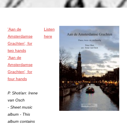
'Aan de
Listen
Amsterdamse
here
Grachten', for
two hands
'Aan de
Amsterdamse
Grachten', for
four hands
P. Shot/arr. Irene
van Osch
- Sheet music
album - This
album contains