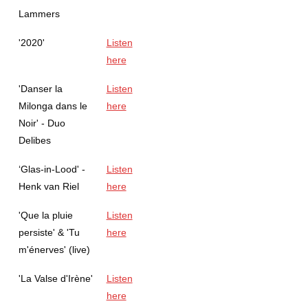
Lammers
'2020'
Listen
here
'Danser la
Listen
Milonga dans le
here
Noir' - Duo
Delibes
‘Glas-in-Lood' -
Listen
Henk van Riel
here
'Que la pluie
Listen
persiste' & 'Tu
here
m'énerves' (live)
'La Valse d'Irène'
Listen
here