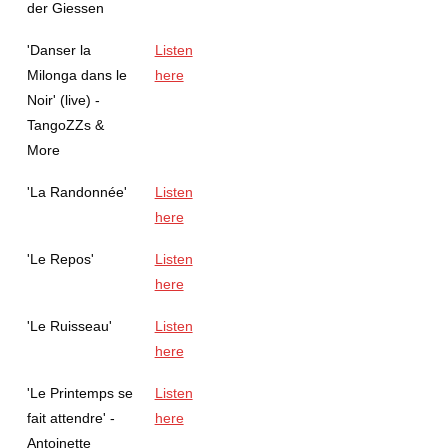
der Giessen
'Danser la
Listen
Milonga dans le
here
Noir' (live) -
TangoZZs &
More
'La Randonnée'
Listen
here
'Le Repos'
Listen
here
'Le Ruisseau'
Listen
here
'Le Printemps se
Listen
fait attendre' -
here
Antoinette